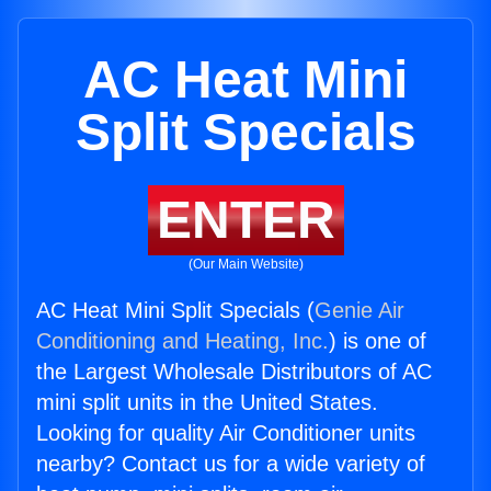
AC Heat Mini
Split Specials
ENTER
(Our Main Website)
AC Heat Mini Split Specials (
Genie Air
Conditioning and Heating, Inc.
) is one of
the Largest Wholesale Distributors of AC
mini split units in the United States.
Looking for quality Air Conditioner units
nearby? Contact us for a wide variety of