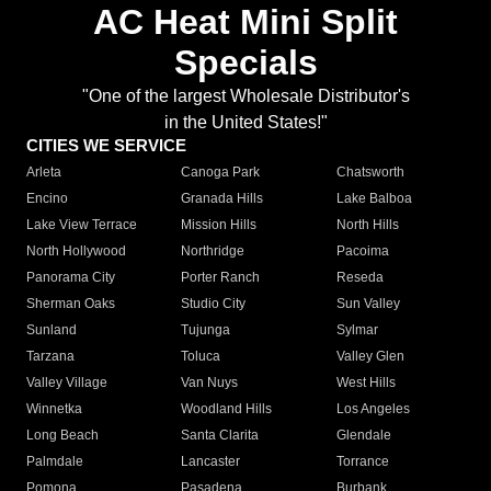
AC Heat Mini Split
Specials
"One of the largest Wholesale Distributor's
in the United States!"
CITIES WE SERVICE
Arleta
Canoga Park
Chatsworth
Encino
Granada Hills
Lake Balboa
Lake View Terrace
Mission Hills
North Hills
North Hollywood
Northridge
Pacoima
Panorama City
Porter Ranch
Reseda
Sherman Oaks
Studio City
Sun Valley
Sunland
Tujunga
Sylmar
Tarzana
Toluca
Valley Glen
Valley Village
Van Nuys
West Hills
Winnetka
Woodland Hills
Los Angeles
Long Beach
Santa Clarita
Glendale
Palmdale
Lancaster
Torrance
Pomona
Pasadena
Burbank