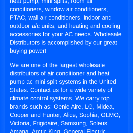
heat pump, mini splits, room air
conditioners, window air conditioners,
PTAC, wall air conditioners, indoor and
outdoor a/c units, and heating and cooling
accessories for your AC needs. Wholesale
Distributors is accomplished by our great
buying power!
We are one of the largest wholesale
distributors of air conditioner and heat
pump ac mini split systems in the United
States. Contact us for a wide variety of
climate control systems. We carry top
brands such as: Genie Aire, LG, Midea,
Cooper and Hunter, Alice, Sophia, OLMO,
Victoria, Frigidaire, Samsung, Soleus,
Amana, Arctic King, General Electric,