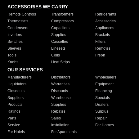
ACCESSORIES WE CARRY
Remote Controls
Transformers
Refrigerants
Thermostats
Compressors
Accessories
Condensers
Capacitors
Appliances
Inverters
Supplies
Brackets
Switches
Cassettes
Filters
Sleeves
Linesets
Remotes
Tools
Coils
Freon
Knobs
Heat Strips
OUR SERVICES
Manufacturers
Distributors
Wholesalers
Liquidators
Warranties
Equipment
Closeouts
Discounts
Financing
Suppliers
Warehouse
Specials
Products
Supplies
Dealers
Ratings
Rebates
Surplus
Parts
Sales
Repair
Service
Installation
For Homes
For Hotels
For Apartments