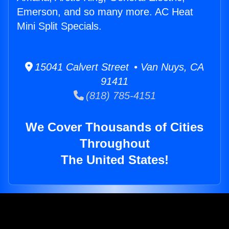
Emerson, and so many more. AC Heat
Mini Split Specials.
15041 Calvert Street • Van Nuys, CA
91411
(818) 785-4151
We Cover Thousands of Cities
Throughout
The United States!