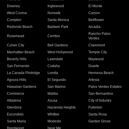
Downey
Inglewood
El Monte
West Covina
Norwalk
Carson
Compton
Santa Monica
Bellflower
Redondo Beach
Baldwin Park
Arcadia
Rancho Palos
Rosemead
Cerritos
Verdes
Culver City
Bell Gardens
Claremont
Manhattan Beach
West Hollywood
Temple City
Beverly Hills
Lawndale
Maywood
San Fernando
Cudahy
Duarte
La Canada Flintridge
Lomita
Hermosa Beach
Agoura Hills
El Segundo
Artesia
Hawaiian Gardens
San Marino
Palos Verdes Estates
Commerce
Malibu
San Bernardino
Altadena
Azusa
City of Industry
Glendora
Hacienda Heights
Fullerton
Escondido
Whittier
Santa Rosa
Santa Maria
Modesto
Garden Grove
Brentwood
Near Me